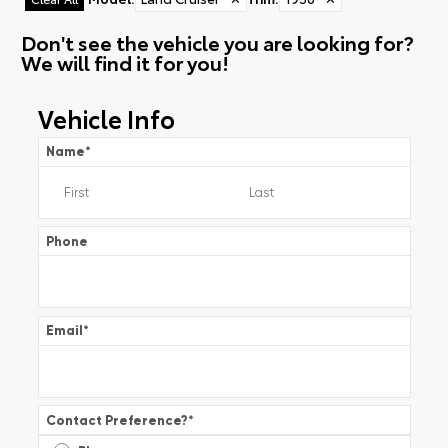
Don't see the vehicle you are looking for?
We will find it for you!
Vehicle Info
Name
*
Phone
Email
*
Contact Preference?
*