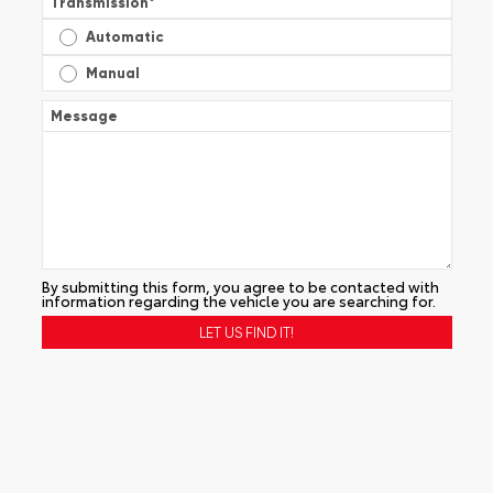
Transmission
*
Automatic
Manual
Message
By submitting this form, you agree to be contacted with
information regarding the vehicle you are searching for.