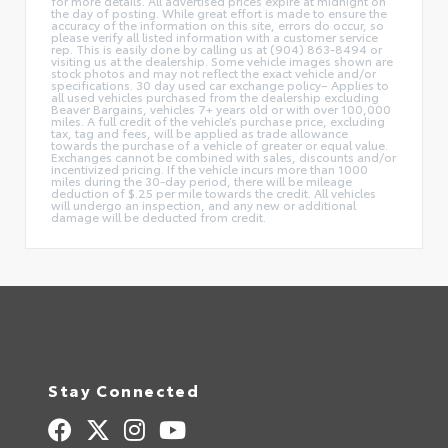
for more details. All advertised prices expire at midnight on
the day of posting. While great effort is made to ensure the
accuracy of the information on this site, errors do occur, so
please verify all listed information with a customer service
rep. This is easily done by calling us at (904) 863-8494 or
visiting us at the dealership. Some vehicle images shown are
stock photos and may not reflect the exact vehicle and/or
specifications. 30 day used car exchange policy– Applies to
all used vehicles purchased from the dealership excluding
Beaver Bargains, vehicles 7+ years old or with over 100,000
miles. A full credit of the vehicle’s purchase price, excluding
tax, tag and fees, will be applied as trade allowance
towards the purchase of a vehicle of greater or equal value.
Exchanges cannot be combined with sales, discounts and/or
incentivized pricing. If the vehicle incurs more than 1000
miles during the 30-day period, there will be mileage
deduction of $.25 per mile towards the credit. All vehicles
will undergo an inspection, and any new or additional
damage will be deducted from credit.
Stay Connected