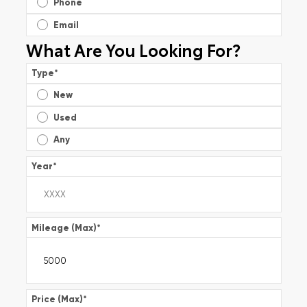
Phone
Email
What Are You Looking For?
Type
*
New
Used
Any
Year
*
Mileage (Max)
*
Price (Max)
*