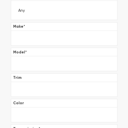
Make
*
Model
*
Trim
Color