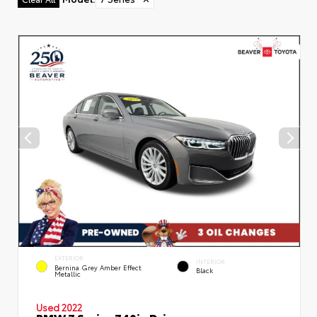
EXTERIOR
INTERIOR
Bernina Grey Amber Effect
Black
Metallic
Used 2022
BMW 7 Series 740i xDrive