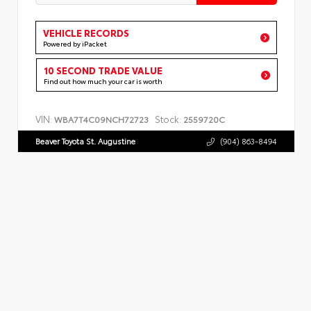
VEHICLE RECORDS
Powered by iPacket
10 SECOND TRADE VALUE
Find out how much your car is worth
VIN:
Stock:
WBA7T4C09NCH72723
2559720C
Beaver Toyota St. Augustine
(904) 863-8494