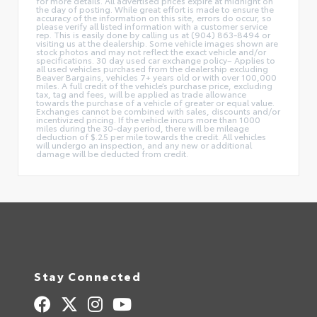
for more details. All advertised prices expire at midnight on
the day of posting. While great effort is made to ensure the
accuracy of the information on this site, errors do occur, so
please verify all listed information with a customer service
rep. This is easily done by calling us at (904) 863-8494 or
visiting us at the dealership. Some vehicle images shown are
stock photos and may not reflect the exact vehicle and/or
specifications. 30 day used car exchange policy– Applies to
all used vehicles purchased from the dealership excluding
Beaver Bargains, vehicles 7+ years old or with over 100,000
miles. A full credit of the vehicle’s purchase price, excluding
tax, tag and fees, will be applied as trade allowance
towards the purchase of a vehicle of greater or equal value.
Exchanges cannot be combined with sales, discounts and/or
incentivized pricing. If the vehicle incurs more than 1000
miles during the 30-day period, there will be mileage
deduction of $.25 per mile towards the credit. All vehicles
will undergo an inspection, and any new or additional
damage will be deducted from credit.
Stay Connected