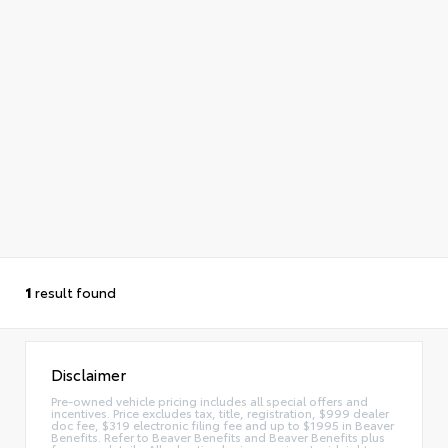
1
result found
Disclaimer
Pre-owned vehicle pricing includes all special offers and
incentives. Price excludes tax, title, registration, $999 dealer
doc fee, $319 electronic filing fee and up to $1995 in Beaver
Benefits. Refer to Beaver Benefits and Beaver Benefits plus