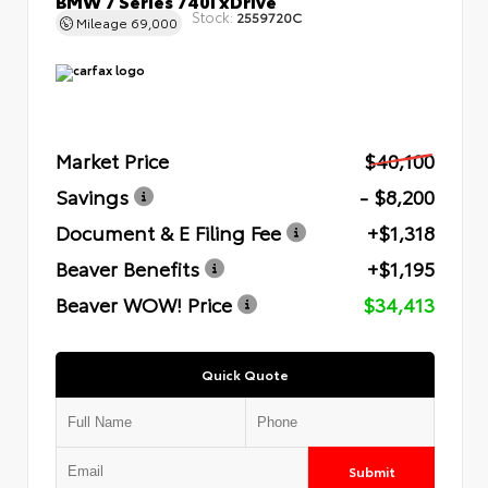
Stock:
2559720C
Mileage
69,000
Market Price
$40,100
Savings
- $8,200
Document & E Filing Fee
+$1,318
Beaver Benefits
+$1,195
Beaver WOW! Price
$34,413
Quick Quote
Submit