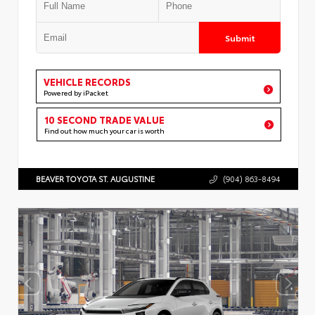
Submit
VEHICLE RECORDS
Powered by iPacket
10 SECOND TRADE VALUE
Find out how much your car is worth
BEAVER TOYOTA ST. AUGUSTINE
(904) 863-8494