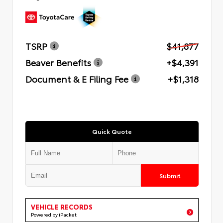
TSRP
$41,877
Beaver Benefits
+$4,391
Document & E Filing Fee
+$1,318
Quick Quote
Submit
VEHICLE RECORDS
Powered by iPacket