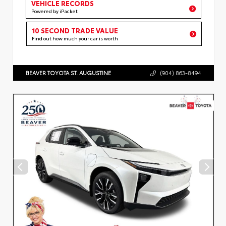
VEHICLE RECORDS
Powered by iPacket
10 SECOND TRADE VALUE
Find out how much your car is worth
BEAVER TOYOTA ST. AUGUSTINE
(904) 863-8494