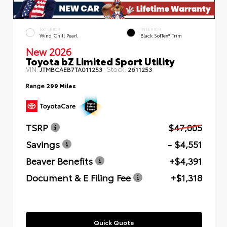
EXTERIOR
INTERIOR
Wind Chill Pearl
Black SofTex® Trim
New 2026
Toyota bZ Limited Sport Utility
VIN:
Stock:
JTMBCAEB7TA011253
2611253
Range
299 Miles
TSRP
$47,005
Savings
- $4,551
Beaver Benefits
+$4,391
Document & E Filing Fee
+$1,318
Quick Quote