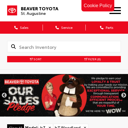
Cookie Policy
BEAVER TOYOTA
St. Augustine
Sales
Service
Parts
SORT
FILTER
(6)
Model
:
bZ
✕
bZ Woodland
✕
Clear All