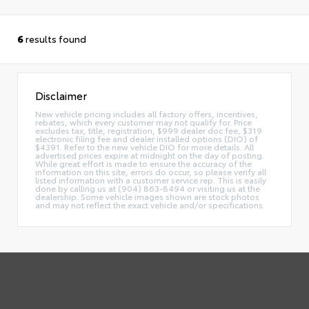
6
results found
Disclaimer
New vehicle pricing includes all factory offers, incentives,
rebates, which every customer may not qualify for. Price
excludes tax, title, registration, $999 dealer doc fee, $319
electronic filing fee and dealer installed options (DIO) of
$4391. Refer to the new vehicle DIO for more details. All
advertised prices expire at midnight on the day of posting.
While great effort is made to ensure the accuracy of the
information on this site, errors do occur, so please verify all
listed information with a customer service rep. This is easily
done by calling us at (904) 863-8494 or visiting us at the
dealership. Some vehicle images shown are stock photos
and may not reflect the exact vehicle and/or specifications.