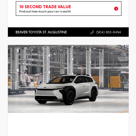
10 SECOND TRADE VALUE
Find out how much your car is worth
BEAVER TOYOTA ST. AUGUSTINE
(904) 863-8494