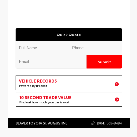
Quick Quote
Submit
VEHICLE RECORDS
Powered by iPacket
10 SECOND TRADE VALUE
Find out how much your car is worth
BEAVER TOYOTA ST. AUGUSTINE
(904) 863-8494