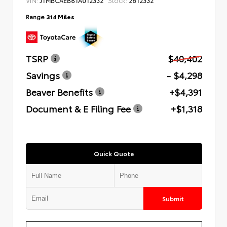
Range
314 Miles
TSRP
$40,402
Savings
- $4,298
Beaver Benefits
+$4,391
Document & E Filing Fee
+$1,318
Quick Quote
Submit