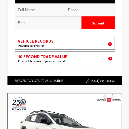
Submit
VEHICLE RECORDS
Powered by iPacket
10 SECOND TRADE VALUE
Find out how much your car is worth
BEAVER TOYOTA ST. AUGUSTINE
(904) 863-8494