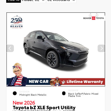
INTERIOR
EXTERIOR
Black SofTex®/fabric Mixed
Midnight Black Metallic
Media Trim
New 2026
Toyota bZ XLE Sport Utility
VIN:
Stock:
JTMBCAEB8TA012332
2612332