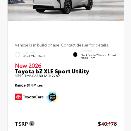
Vehicle is in build phase. Contact dealer for details.
INTERIOR
EXTERIOR
Black SofTex®/fabric Mixed
Wind Chill Pearl
Media Trim
New 2026
Toyota bZ XLE Sport Utility
VIN:
JTMBCAEBXTA012767
Range
314 Miles
TSRP
$40,178