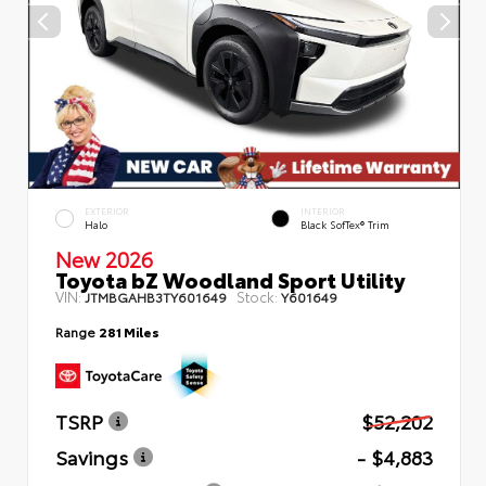
EXTERIOR
INTERIOR
Halo
Black SofTex® Trim
New 2026
Toyota bZ Woodland Sport Utility
VIN:
Stock:
JTMBGAHB3TY601649
Y601649
Range
281 Miles
TSRP
$52,202
Savings
- $4,883