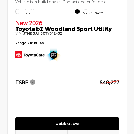
Vehicle is in build phase. Contact dealer for details.
EXTERIOR
INTERIOR
Halo
Black SofTex® Trim
New 2026
Toyota bZ Woodland Sport Utility
VIN:
JTMBGAHB0TY612432
Range
281 Miles
TSRP
$48,277
Quick Quote