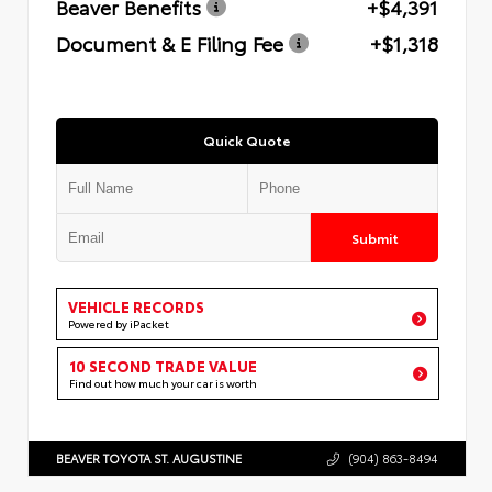
Beaver Benefits
+$4,391
Document & E Filing Fee
+$1,318
Quick Quote
Submit
VEHICLE RECORDS
Powered by iPacket
10 SECOND TRADE VALUE
Find out how much your car is worth
BEAVER TOYOTA ST. AUGUSTINE
(904) 863-8494