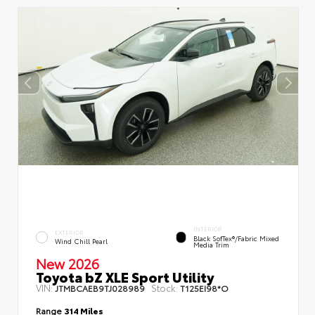
INTERIOR
EXTERIOR
Black SofTex®/fabric Mixed
Wind Chill Pearl
Media Trim
New 2026
Toyota bZ XLE Sport Utility
VIN:
Stock:
JTMBCAEB9TJ028989
T125EI98*O
Range
314 Miles